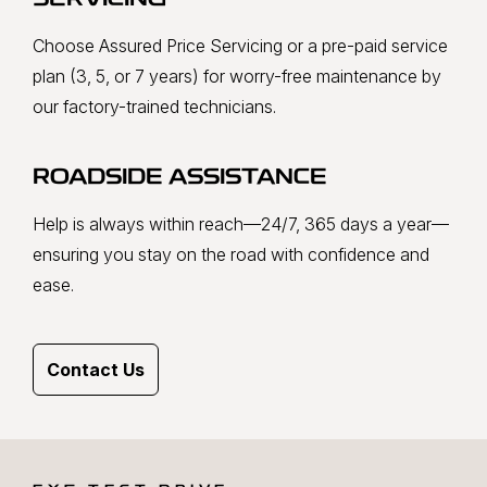
SERVICING
Choose Assured Price Servicing or a pre-paid service
plan (3, 5, or 7 years) for worry-free maintenance by
our factory-trained technicians.
ROADSIDE ASSISTANCE
Help is always within reach—24/7, 365 days a year—
ensuring you stay on the road with confidence and
ease.
Contact Us