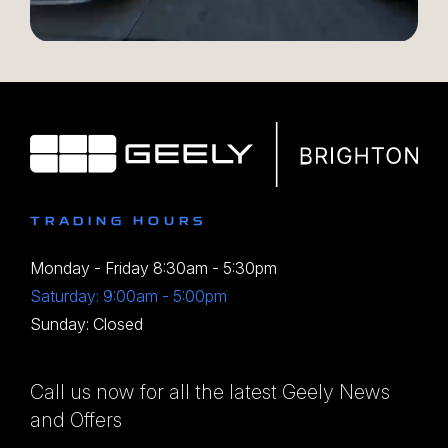
TRADING HOURS
Monday - Friday 8:30am - 5:30pm
Saturday: 9:00am - 5:00pm
Sunday: Closed
Call us now for all the latest Geely News
and Offers