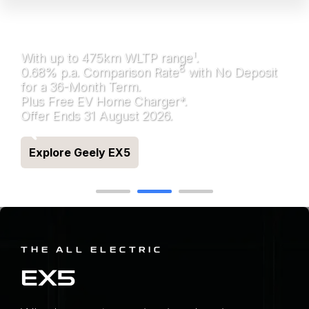
ALL ELECTRIC GEELY
EX5
1
With up to 475km WLTP range
.
8
0.68% p.a. Comparison Rate
with No Deposit
for a 36-Month Term.
Plus Free EV Home Charger*.
Offer Ends 31 August 2026.
Explore Geely EX5
THE ALL ELECTRIC
EX5