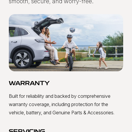
smooth, secure, and worry-free.
WARRANTY
Built for reliability and backed by comprehensive
warranty coverage, including protection for the
vehicle, battery, and Genuine Parts & Accessories.