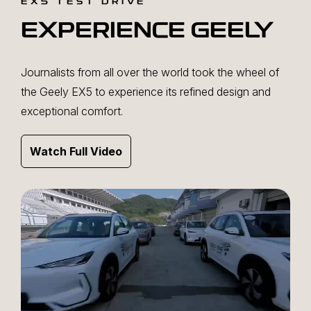
EX5 TEST DRIVE
EXPERIENCE GEELY
Journalists from all over the world took the wheel of
the Geely EX5 to experience its refined design and
exceptional comfort.
Watch Full Video