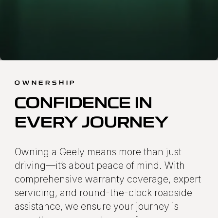
OWNERSHIP
CONFIDENCE IN
EVERY JOURNEY
Owning a Geely means more than just
driving—it’s about peace of mind. With
comprehensive warranty coverage, expert
servicing, and round-the-clock roadside
assistance, we ensure your journey is