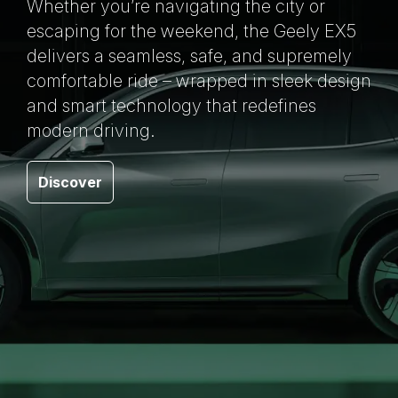
Whether you’re navigating the city or
escaping for the weekend, the Geely EX5
delivers a seamless, safe, and supremely
comfortable ride – wrapped in sleek design
and smart technology that redefines
modern driving.
Discover