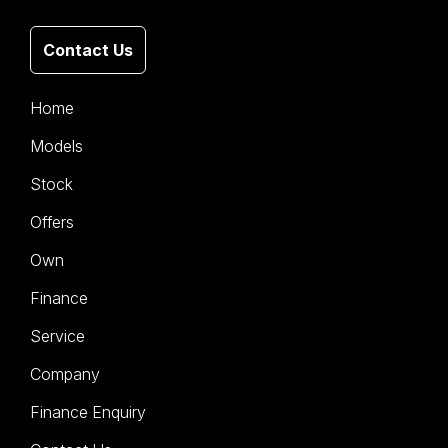
Contact Us
Home
Models
Stock
Offers
Own
Finance
Service
Company
Finance Enquiry