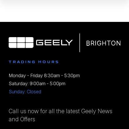
TRADING HOURS
Monday - Friday 8:30am - 5:30pm
Saturday: 9:00am - 5:00pm
Sunday: Closed
Call us now for all the latest Geely News
and Offers