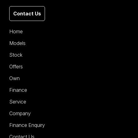
Contact Us
Home
Models
Stock
Offers
Own
Finance
Service
Company
Finance Enquiry
Contact Us