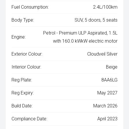
Fuel Consumption:
2.4L/100km
Body Type:
SUV, 5 doors, 5 seats
Petrol - Premium ULP Aspirated, 1.5L
Engine:
with 160.0 kWkW electric motor
Exterior Colour:
Cloudveil Silver
Interior Colour:
Beige
Reg Plate:
8AA6LG
Reg Expiry:
May 2027
Build Date:
March 2026
Compliance Date:
April 2023