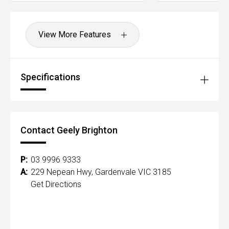
View More Features
Specifications
Contact Geely Brighton
P:
03 9996 9333
A:
229 Nepean Hwy, Gardenvale VIC 3185
Get Directions