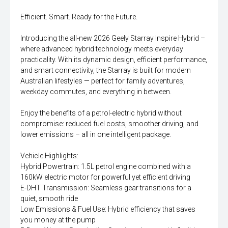
Efficient. Smart. Ready for the Future.
Introducing the all-new 2026 Geely Starray Inspire Hybrid –
where advanced hybrid technology meets everyday
practicality. With its dynamic design, efficient performance,
and smart connectivity, the Starray is built for modern
Australian lifestyles — perfect for family adventures,
weekday commutes, and everything in between.
Enjoy the benefits of a petrol-electric hybrid without
compromise: reduced fuel costs, smoother driving, and
lower emissions – all in one intelligent package.
Vehicle Highlights:
Hybrid Powertrain: 1.5L petrol engine combined with a
160kW electric motor for powerful yet efficient driving
E-DHT Transmission: Seamless gear transitions for a
quiet, smooth ride
Low Emissions & Fuel Use: Hybrid efficiency that saves
you money at the pump