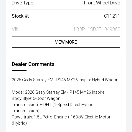
Drive Type:
Front Wheel Drive
Stock #:
C11211
VIN:
LB3P11SD3TH349862
VIEW MORE
Dealer Comments
2026 Geely Starray EM-i P145 MY26 Inspire Hybrid Wagon
Model: 2026 Geely Starray EM-i P145 MY26 Inspire
Body Style: 5-Door Wagon
Transmission: E-DHT (1-Speed Direct Hybrid
Transmission)
Powertrain: 1.5L Petrol Engine + 160kW Electric Motor
(Hybrid)