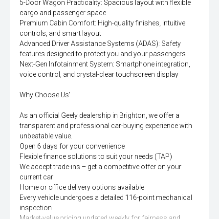
5-Door Wagon Practicality: Spacious layout with flexible
cargo and passenger space
Premium Cabin Comfort: High-quality finishes, intuitive
controls, and smart layout
Advanced Driver Assistance Systems (ADAS): Safety
features designed to protect you and your passengers
Next-Gen Infotainment System: Smartphone integration,
voice control, and crystal-clear touchscreen display
Why Choose Us'
As an official Geely dealership in Brighton, we offer a
transparent and professional car-buying experience with
unbeatable value.
Open 6 days for your convenience
Flexible finance solutions to suit your needs (TAP)
We accept trade-ins – get a competitive offer on your
current car
Home or office delivery options available
Every vehicle undergoes a detailed 116-point mechanical
inspection
Market-value pricing updated weekly for fairness and