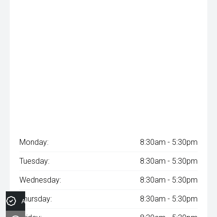
Monday:
8:30am - 5:30pm
Tuesday:
8:30am - 5:30pm
Wednesday:
8:30am - 5:30pm
Thursday:
8:30am - 5:30pm
Apply for Finance