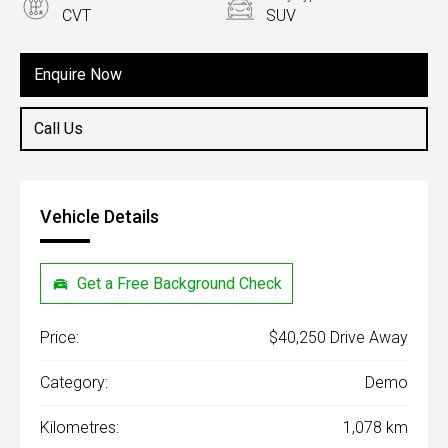
CVT
SUV
Engine
1.5L Hybrid
Enquire Now
Call Us
Vehicle Details
Get a Free Background Check
Price:
$40,250 Drive Away
Category:
Demo
Kilometres:
1,078 km