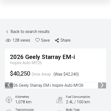
Back to search results
128
views
Save
Share
2026
Geely
Starray EM-i
Inspire Auto MY26
$40,250
Drive Away
(Was $42,240)
Kilometres
Fuel Consumption
1,078 km
2.4L / 100 km
Transmission
Body Type